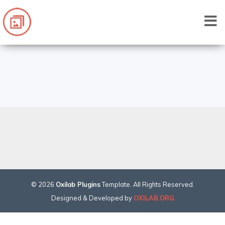
©
2026
Oxilab Plugins
Template. All Rights Reserved.
Designed & Developed by
OXILAB.ORG